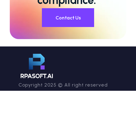
compliance.
Contact Us
Copyright 2025 © All right reserved
info@rpasoft.ai
Company
Services
About RPA
Consulting & Advisory
RPASoft Academy
Managed Intelligent
Careers
Automation Services
Contact us
Technical & Product