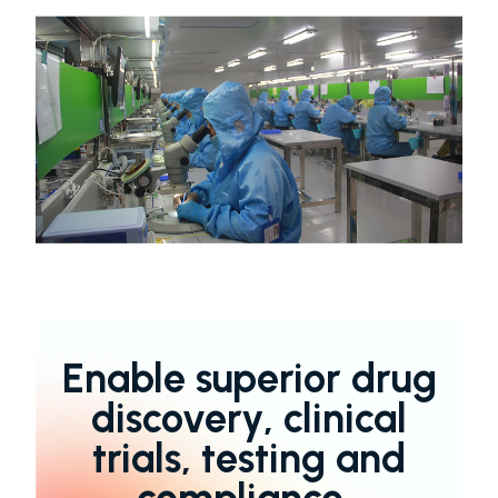
Enable superior drug
discovery, clinical
trials, testing and