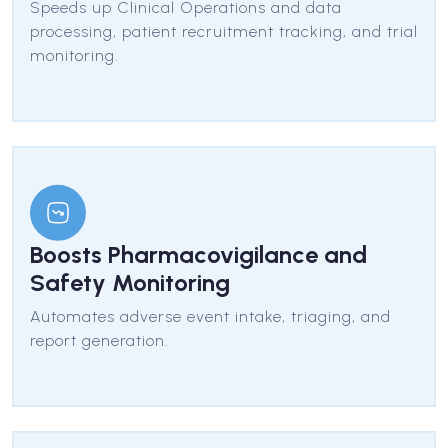
Speeds up Clinical Operations and data
processing, patient recruitment tracking, and trial
monitoring.
Boosts Pharmacovigilance and
Safety Monitoring
Automates adverse event intake, triaging, and
report generation.