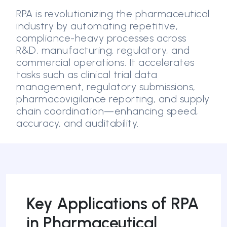
RPA is revolutionizing the pharmaceutical
industry by automating repetitive,
compliance-heavy processes across
R&D, manufacturing, regulatory, and
commercial operations. It accelerates
tasks such as clinical trial data
management, regulatory submissions,
pharmacovigilance reporting, and supply
chain coordination—enhancing speed,
accuracy, and auditability.
Key Applications of RPA
in Pharmaceutical