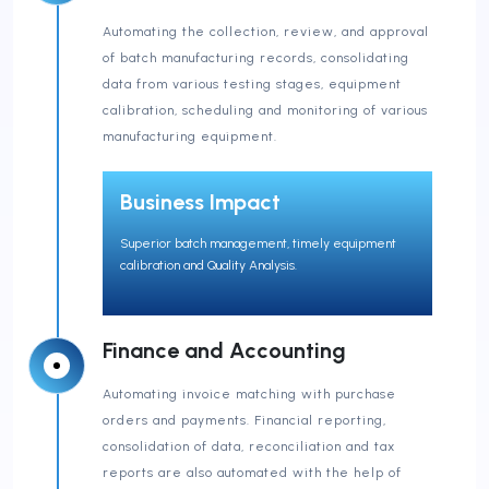
Automating the collection, review, and approval
of batch manufacturing records, consolidating
data from various testing stages, equipment
calibration, scheduling and monitoring of various
manufacturing equipment.
Business Impact
Superior batch management, timely equipment
calibration and Quality Analysis.
Finance and Accounting
Automating invoice matching with purchase
orders and payments. Financial reporting,
consolidation of data, reconciliation and tax
reports are also automated with the help of