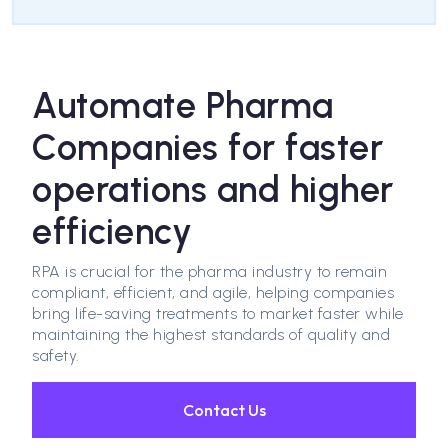
Automate Pharma
Companies for faster
operations and higher
efficiency
RPA is crucial for the pharma industry to remain
compliant, efficient, and agile, helping companies
bring life-saving treatments to market faster while
maintaining the highest standards of quality and
safety.
Contact Us