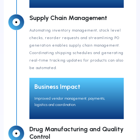
Supply Chain Management
Automating inventory management, stock level
checks, reorder requests and streamlining PO
generation enables supply chain management.
Coordinating shipping schedules and generating
real-time tracking updates for products can also
be automated.
Business Impact
Improved vendor management, payments,
logistics and coordination.
Drug Manufacturing and Quality
Control