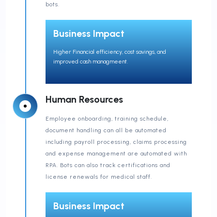
bots.
Business Impact
Higher Financial efficiency, cost savings, and
improved cash managmeent.
Human Resources
Employee onboarding, training schedule,
document handling can all be automated
including payroll processing, claims processing
and expense management are automated with
RPA. Bots can also track certifications and
license renewals for medical staff.
Business Impact