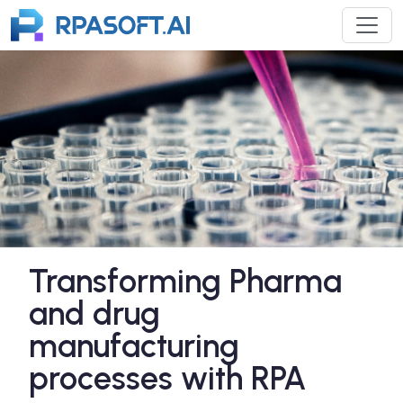
Transforming Pharma
and drug
manufacturing
processes with RPA