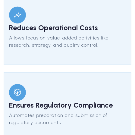
Reduces Operational Costs
Allows focus on value-added activities like
research, strategy, and quality control.
Ensures Regulatory Compliance
Automates preparation and submission of
regulatory documents.