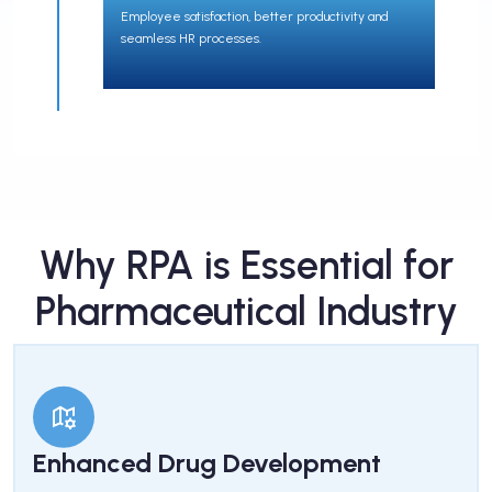
Employee satisfaction, better productivity and
seamless HR processes.
Why RPA is Essential for
Pharmaceutical Industry
Enhanced Drug Development