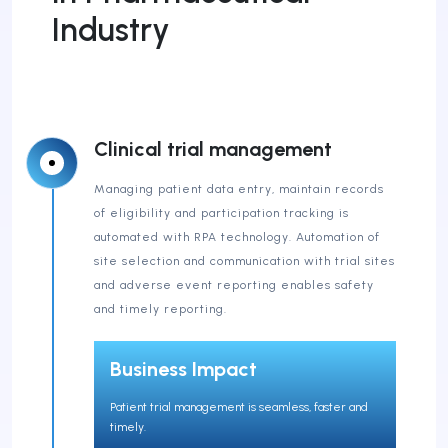
Industry
Clinical trial management
Managing patient data entry, maintain records
of eligibility and participation tracking is
automated with RPA technology. Automation of
site selection and communication with trial sites
and adverse event reporting enables safety
and timely reporting.
Business Impact
Patient trial management is seamless, faster and
timely.