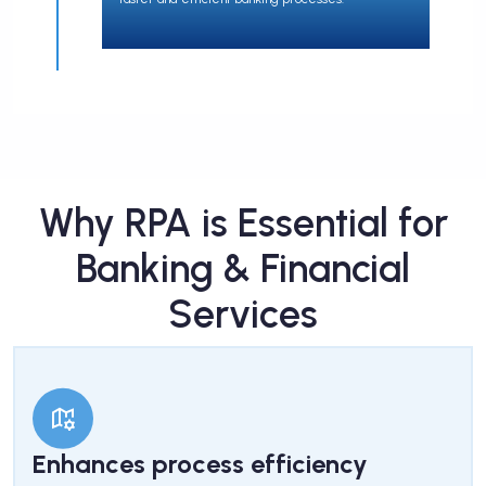
Why RPA is Essential for
Banking & Financial
Services
Enhances process efficiency