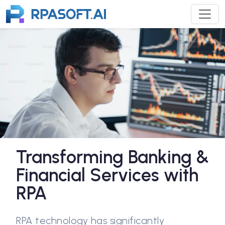
Transforming Banking &
Financial Services with
RPA
RPA technology has significantly