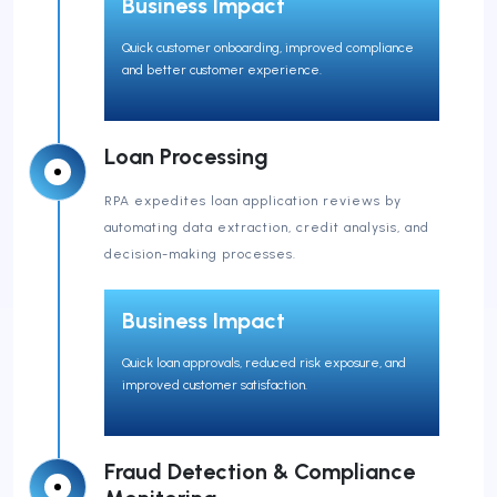
Business Impact
Quick customer onboarding, improved compliance
and better customer experience.
Loan Processing
RPA expedites loan application reviews by
automating data extraction, credit analysis, and
decision-making processes.
Business Impact
Quick loan approvals, reduced risk exposure, and
improved customer satisfaction.
Fraud Detection & Compliance