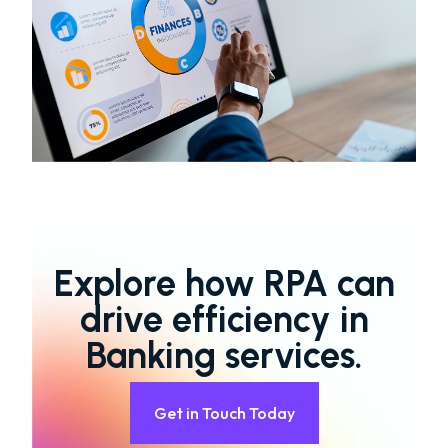
Explore how RPA can
drive efficiency in
Banking services.
Get in Touch Today