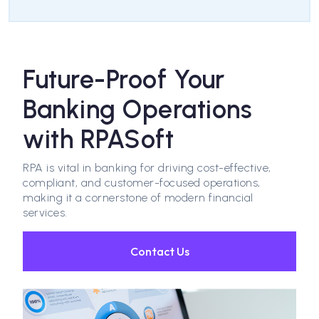
Future-Proof Your
Banking Operations
with RPASoft
RPA is vital in banking for driving cost-effective,
compliant, and customer-focused operations,
making it a cornerstone of modern financial
services.
Contact Us