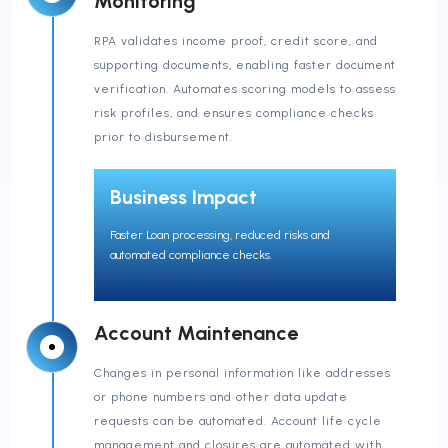
Monitoring
RPA validates income proof, credit score, and
supporting documents, enabling faster document
verification. Automates scoring models to assess
risk profiles, and ensures compliance checks
prior to disbursement.
Business Impact
Faster Loan processing, reduced risks and
automated compliance checks.
Account Maintenance
Changes in personal information like addresses
or phone numbers and other data update
requests can be automated. Account life cycle
management and closures are automated with