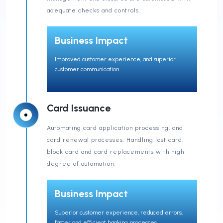
adequate checks and controls.
Business Impact
Improved customer experience, and superior
customer communication.
Card Issuance
Automating card application processing, and
card renewal processes. Handling lost card,
block card and card replacements with high
degree of automation.
Business Impact
Superior customer experience, reduced errors,
faster and efficient banking processes.