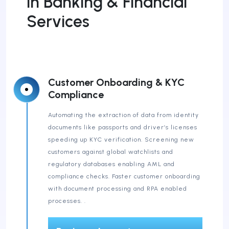
in Banking & Financial
Services
Customer Onboarding & KYC
Compliance
Automating the extraction of data from identity
documents like passports and driver’s licenses
speeding up KYC verification. Screening new
customers against global watchlists and
regulatory databases enabling AML and
compliance checks. Faster customer onboarding
with document processing and RPA enabled
processes. .