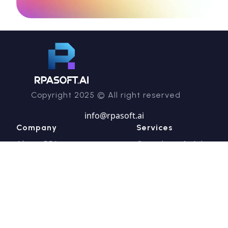
Copyright 2025 © All right reserved
info@rpasoft.ai
Company
Services
About RPA
Consulting & Advisory
RPASoft Academy
Managed Intelligent
Careers
Automation Services
Contact us
Technical & Product
Support
Professional Services
Industries