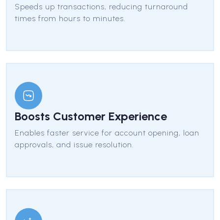
Speeds up transactions, reducing turnaround
times from hours to minutes.
Boosts Customer Experience
Enables faster service for account opening, loan
approvals, and issue resolution.