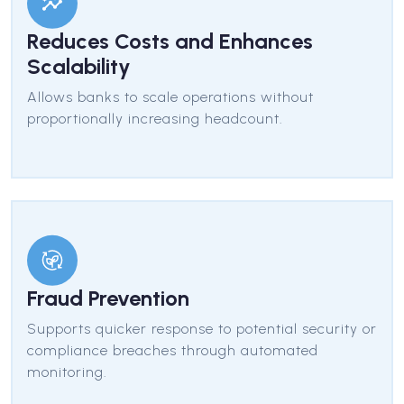
Reduces Costs and Enhances
Scalability
Allows banks to scale operations without
proportionally increasing headcount.
Fraud Prevention
Supports quicker response to potential security or
compliance breaches through automated
monitoring.