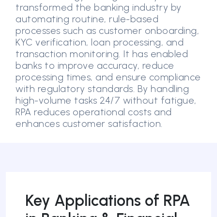
transformed the banking industry by
automating routine, rule-based
processes such as customer onboarding,
KYC verification, loan processing, and
transaction monitoring. It has enabled
banks to improve accuracy, reduce
processing times, and ensure compliance
with regulatory standards. By handling
high-volume tasks 24/7 without fatigue,
RPA reduces operational costs and
enhances customer satisfaction.
Key Applications of RPA